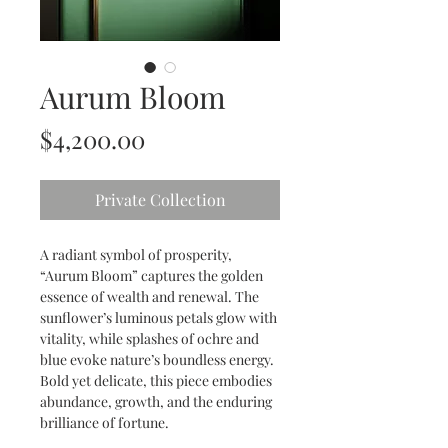
Aurum Bloom
Price
$4,200.00
Private Collection
A radiant symbol of prosperity, 
“Aurum Bloom” captures the golden 
essence of wealth and renewal. The 
sunflower’s luminous petals glow with 
vitality, while splashes of ochre and 
blue evoke nature’s boundless energy. 
Bold yet delicate, this piece embodies 
abundance, growth, and the enduring 
brilliance of fortune.