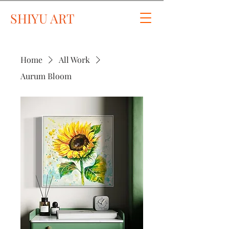
SHIYU ART
Home
All Work
Aurum Bloom